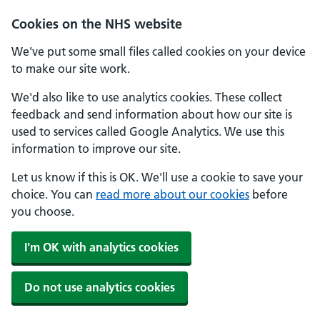
Cookies on the NHS website
We've put some small files called cookies on your device
to make our site work.
We'd also like to use analytics cookies. These collect
feedback and send information about how our site is
used to services called Google Analytics. We use this
information to improve our site.
Let us know if this is OK. We'll use a cookie to save your
choice. You can
read more about our cookies
before
you choose.
I'm OK with analytics cookies
Do not use analytics cookies