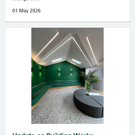
01 May 2026