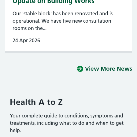
Update on Building Works
Our 'stable block' has been renovated and is
operational. We have five new consultation
rooms on the...
24 Apr 2026
View More News
Health A to Z
Your complete guide to conditions, symptoms and
treatments, including what to do and when to get
help.