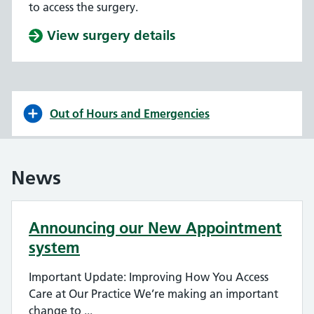
to access the surgery.
View surgery details
Out of Hours and Emergencies
News
Announcing our New Appointment
system
Important Update: Improving How You Access
Care at Our Practice We’re making an important
change to ...