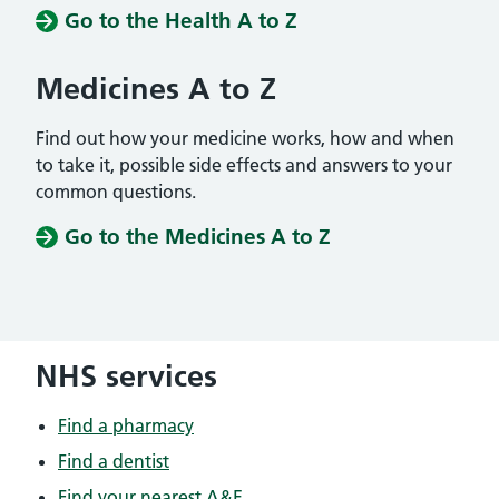
Go to the Health A to Z
Medicines A to Z
Find out how your medicine works, how and when
to take it, possible side effects and answers to your
common questions.
Go to the Medicines A to Z
NHS services
Find a pharmacy
Find a dentist
Find your nearest A&E