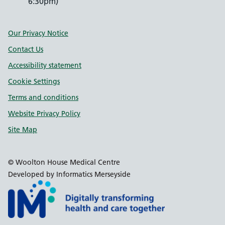
6:30pm)
Support links
Our Privacy Notice
Contact Us
Accessibility statement
Cookie Settings
Terms and conditions
Website Privacy Policy
Site Map
© Woolton House Medical Centre
Developed by Informatics Merseyside