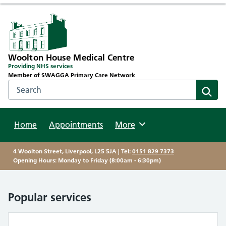
Woolton House Medical Centre
Providing NHS services
Member of SWAGGA Primary Care Network
Search the NHS website
Sear
Home
Appointments
Browse
More
4 Woolton Street, Liverpool, L25 5JA | Tel:
0151 829 7373
Opening Hours: Monday to Friday (8:00am - 6:30pm)
Popular services