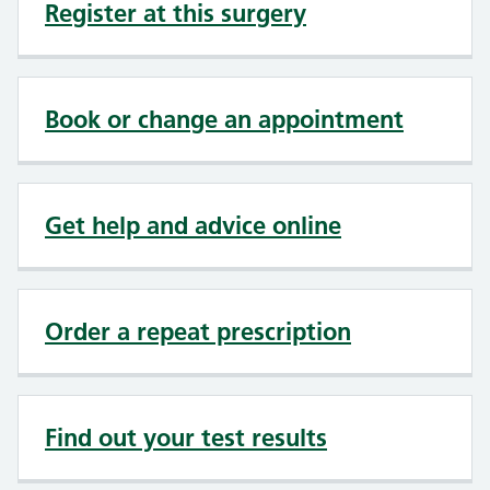
Register at this surgery
Book or change an appointment
Get help and advice online
Order a repeat prescription
Find out your test results