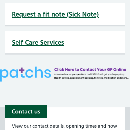
Request a fit note (Sick Note)
Self Care Services
Contact us
View our contact details, opening times and how