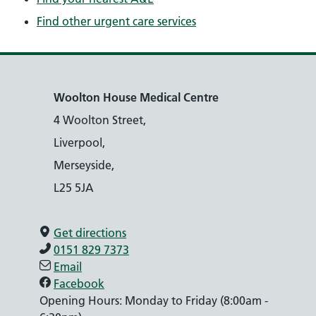
Find other urgent care services
Woolton House Medical Centre
4 Woolton Street,
Liverpool,
Merseyside,
L25 5JA
Get directions
0151 829 7373
Email
Facebook
Opening Hours: Monday to Friday (8:00am -